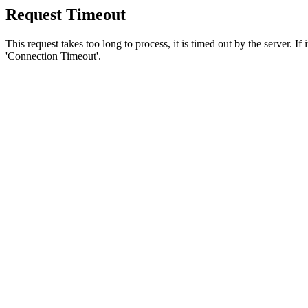
Request Timeout
This request takes too long to process, it is timed out by the server. If
'Connection Timeout'.